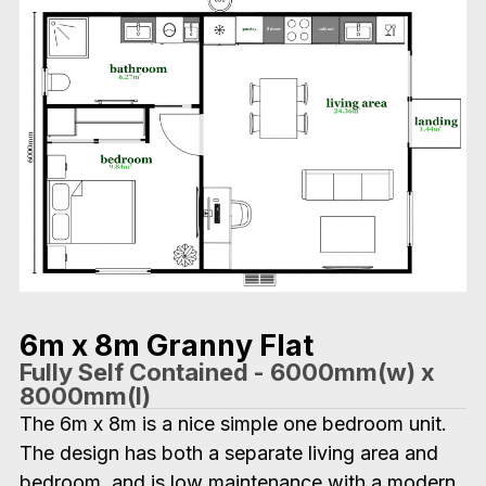
6m x 8m Granny Flat
Fully Self Contained - 6000mm(w) x
8000mm(l)
The 6m x 8m is a nice simple one bedroom unit.
The design has both a separate living area and
bedroom, and is low maintenance with a modern