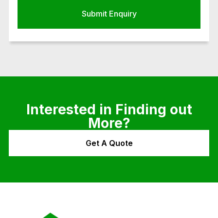
Interested in Finding out
More?
Get A Quote