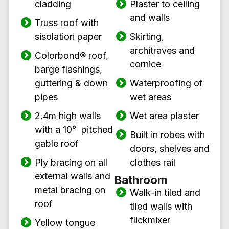
cladding
Plaster to ceiling
and walls
Truss roof with
sisolation paper
Skirting,
architraves and
Colorbond
®
roof,
cornice
barge flashings,
guttering & down
Waterproofing of
pipes
wet areas
2.4m high walls
Wet area plaster
with a 10° pitched
Built in robes with
gable roof
doors, shelves and
Ply bracing on all
clothes rail
external walls and
Bathroom
metal bracing on
Walk-in tiled and
roof
tiled walls with
flickmixer
Yellow tongue