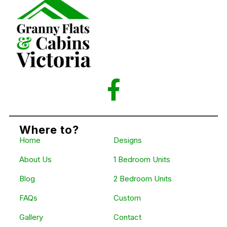
Where to?
Home
Designs
About Us
1 Bedroom Units
Blog
2 Bedroom Units
FAQs
Custom
Gallery
Contact