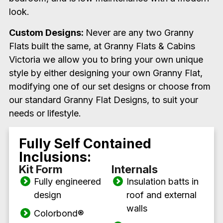
look.
Custom Designs:
Never are any two Granny
Flats built the same, at Granny Flats & Cabins
Victoria we allow you to bring your own unique
style by either designing your own Granny Flat,
modifying one of our set designs or choose from
our standard Granny Flat Designs, to suit your
needs or lifestyle.
Fully Self Contained
Inclusions:
Kit Form
Internals
Fully engineered
Insulation batts in
design
roof and external
walls
Colorbond
®