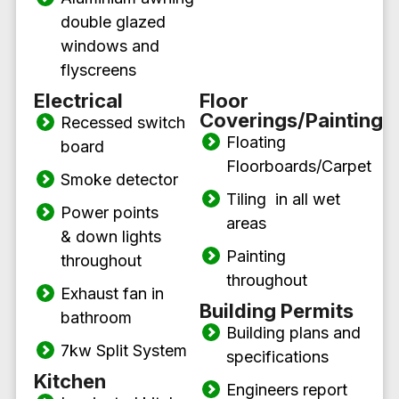
double glazed
windows and
flyscreens
Electrical
Floor
Coverings/Painting
Recessed switch
Floating
board
Floorboards/Carpet
Smoke detector
Tiling in all wet
Power points
areas
& down lights
Painting
throughout
throughout
Exhaust fan in
Building Permits
bathroom
Building plans and
7kw Split System
specifications
Kitchen
Engineers report