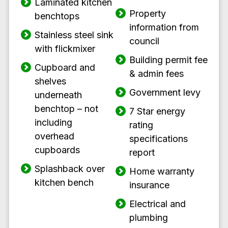
Laminated kitchen
Property
benchtops
information from
Stainless steel sink
council
with flickmixer
Building permit fee
Cupboard and
& admin fees
shelves
Government levy
underneath
benchtop – not
7 Star energy
including
rating
overhead
specifications
cupboards
report
Splashback over
Home warranty
kitchen bench
insurance
Electrical and
plumbing