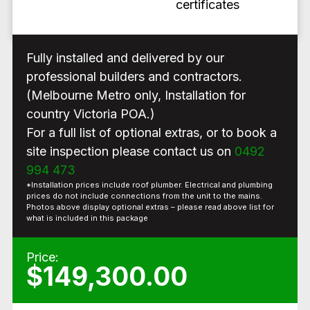
certificates
Fully installed and delivered by our
professional builders and contractors.
(Melbourne Metro only, Installation for
country Victoria POA.)
For a full list of optional extras, or to book a
site inspection please contact us on
0492
994 473
*Installation prices include roof plumber. Electrical and plumbing
prices do not include connections from the unit to the mains.
Photos above display optional extras – please read above list for
what is included in this package
Price:
$149,300.00