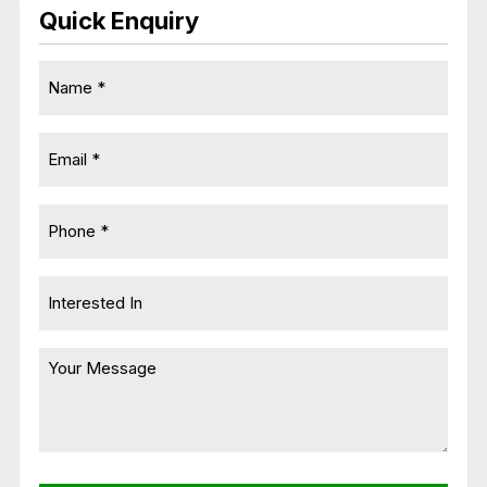
Quick Enquiry
Name
*
Email
*
Phone
*
Untitled
Message
*
CAPTCHA