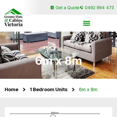
Get a Quote
0492 994 473
6m x 8m
Home
1 Bedroom Units
6m x 8m