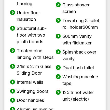
flooring
Glass shower
screen
Under floor
insulation
Towel ring & toilet
roll holder600mm
Structural sub-
floor with two
600mm Vanity
plinth boards
with flickmixer
Treated pine
Splashback over
landing with steps
vanity
2.1m x 2.1m Glass
Dual flush toilet
Sliding Door
Washing machine
Internal walls
taps
Swinging doors
125ltr hot water
unit (electric)
Door handles
Aluminium awning