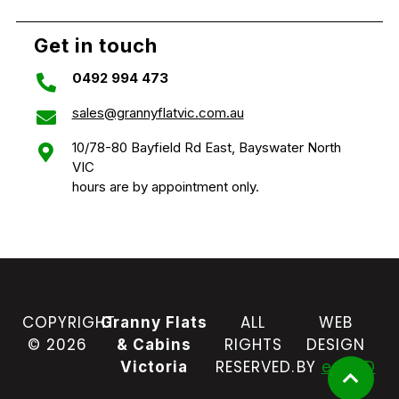
Get in touch
0492 994 473
sales@grannyflatvic.com.au
10/78-80 Bayfield Rd East, Bayswater North
VIC
hours are by appointment only.
COPYRIGHT
ALL
WEB
Granny Flats
© 2026
RIGHTS
DESIGN
& Cabins
RESERVED.
BY
e-CBD
Victoria